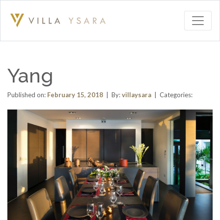
Yang
Published on:
February 15, 2018
| By:
villaysara
| Categories: