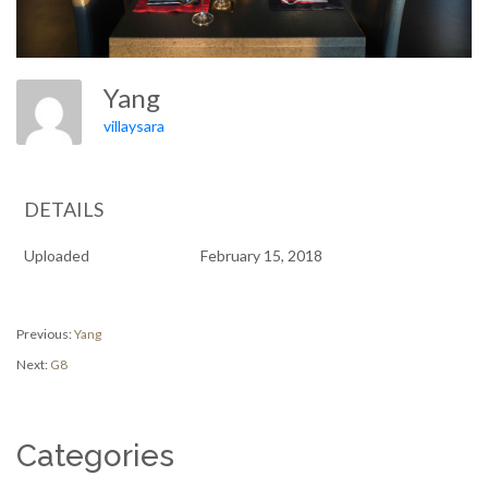
Yang
villaysara
DETAILS
Uploaded
February 15, 2018
Post
Previous
Previous:
Yang
post:
Next
Next:
G8
navigation
post:
Categories