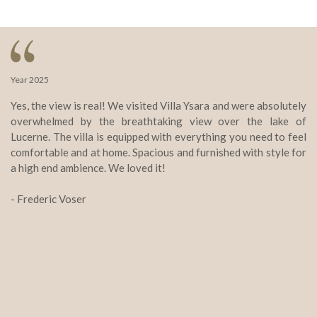
Year 2025
Ye
Yes, the view is real! We visited Villa Ysara and were absolutely
Vi
overwhelmed by the breathtaking view over the lake of
st
Lucerne. The villa is equipped with everything you need to feel
Th
comfortable and at home. Spacious and furnished with style for
e
a high end ambience. We loved it!
wo
yo
- Frederic Voser
ab
- 