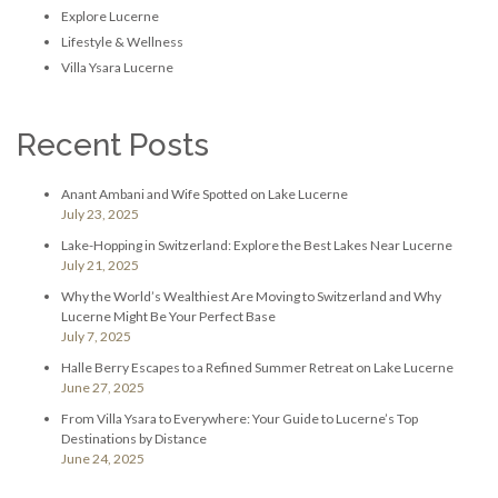
Explore Lucerne
Lifestyle & Wellness
Villa Ysara Lucerne
Recent Posts
Anant Ambani and Wife Spotted on Lake Lucerne
July 23, 2025
Lake-Hopping in Switzerland: Explore the Best Lakes Near Lucerne
July 21, 2025
Why the World’s Wealthiest Are Moving to Switzerland and Why
Lucerne Might Be Your Perfect Base
July 7, 2025
Halle Berry Escapes to a Refined Summer Retreat on Lake Lucerne
June 27, 2025
From Villa Ysara to Everywhere: Your Guide to Lucerne’s Top
Destinations by Distance
June 24, 2025