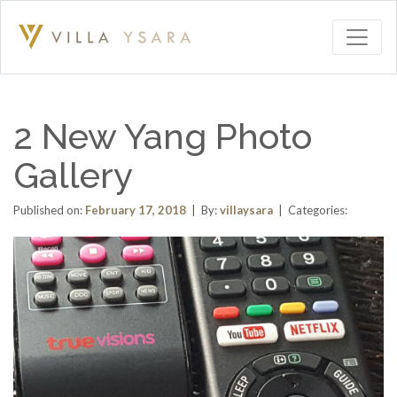
2 New Yang Photo
Gallery
Published on:
February 17, 2018
| By:
villaysara
| Categories: