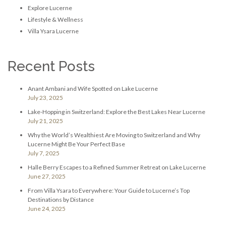
Explore Lucerne
Lifestyle & Wellness
Villa Ysara Lucerne
Recent Posts
Anant Ambani and Wife Spotted on Lake Lucerne
July 23, 2025
Lake-Hopping in Switzerland: Explore the Best Lakes Near Lucerne
July 21, 2025
Why the World’s Wealthiest Are Moving to Switzerland and Why
Lucerne Might Be Your Perfect Base
July 7, 2025
Halle Berry Escapes to a Refined Summer Retreat on Lake Lucerne
June 27, 2025
From Villa Ysara to Everywhere: Your Guide to Lucerne’s Top
Destinations by Distance
June 24, 2025