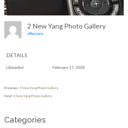
2 New Yang Photo Gallery
villaysara
DETAILS
Uploaded
February 17, 2018
Post
Previous
Previous:
1 New Yang Photo Gallery
post:
Next
Next:
3 New Yang Photo Gallery
navigation
post:
Categories