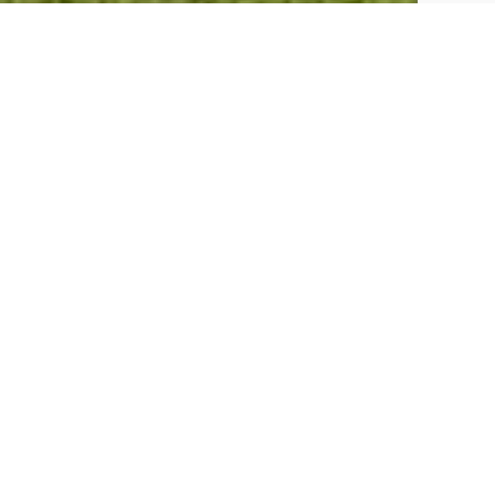
A Holiday here Includes