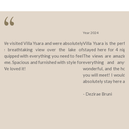
Year 2024
Villa Ysara is the perfect place for your Switzerland stay! We
stayed here for 4 nights, and wish we were staying longer!!
The views are amazing, the home is perfectly equipped with
everything and anything you may need, the location is
wonderful, and the host is the sweetest most amazing person
you will meet! I would highly recommend Villa Ysara, as we will
absolutely stay here again should we return to Lucerne!
- Dezirae Bruni