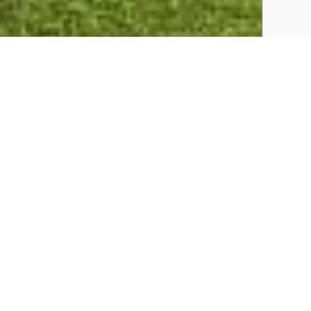
A Holiday here Includes