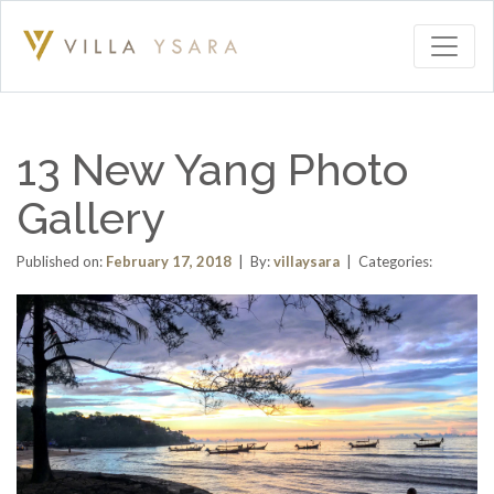
13 New Yang Photo
Gallery
Published on:
February 17, 2018
| By:
villaysara
| Categories: