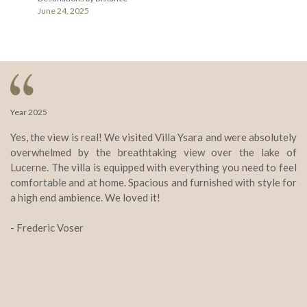
June 24, 2025
Year 2025
Ye
Yes, the view is real! We visited Villa Ysara and were absolutely
Vi
overwhelmed by the breathtaking view over the lake of
st
Lucerne. The villa is equipped with everything you need to feel
Th
comfortable and at home. Spacious and furnished with style for
e
a high end ambience. We loved it!
wo
yo
- Frederic Voser
ab
- 