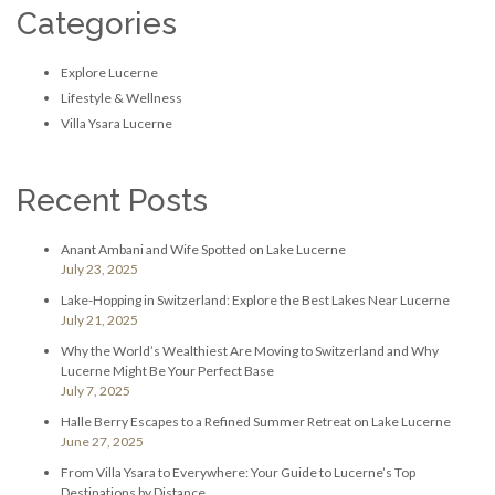
Categories
Explore Lucerne
Lifestyle & Wellness
Villa Ysara Lucerne
Recent Posts
Anant Ambani and Wife Spotted on Lake Lucerne
July 23, 2025
Lake-Hopping in Switzerland: Explore the Best Lakes Near Lucerne
July 21, 2025
Why the World’s Wealthiest Are Moving to Switzerland and Why
Lucerne Might Be Your Perfect Base
July 7, 2025
Halle Berry Escapes to a Refined Summer Retreat on Lake Lucerne
June 27, 2025
From Villa Ysara to Everywhere: Your Guide to Lucerne’s Top
Destinations by Distance