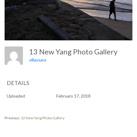
13 New Yang Photo Gallery
villaysara
DETAILS
Uploaded
February 17, 2018
Post
Previous
Previous:
12 New Yang Photo Gallery
post:
navigation